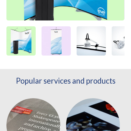
Popular services and products