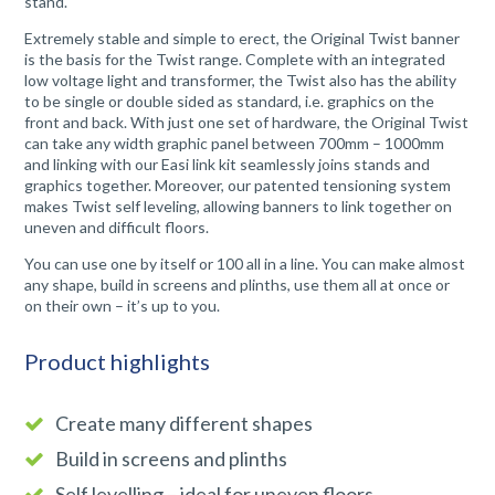
stand.
Extremely stable and simple to erect, the Original Twist banner
is the basis for the Twist range. Complete with an integrated
low voltage light and transformer, the Twist also has the ability
to be single or double sided as standard, i.e. graphics on the
front and back. With just one set of hardware, the Original Twist
can take any width graphic panel between 700mm – 1000mm
and linking with our Easi link kit seamlessly joins stands and
graphics together. Moreover, our patented tensioning system
makes Twist self leveling, allowing banners to link together on
uneven and difficult floors.
You can use one by itself or 100 all in a line. You can make almost
any shape, build in screens and plinths, use them all at once or
on their own – it’s up to you.
Product highlights
Create many different shapes
Build in screens and plinths
Self levelling – ideal for uneven floors