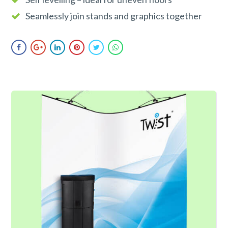
Seamlessly join stands and graphics together