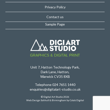
Privacy Policy
Contact us
Sample Page
Unit 7, Hatton Technology Park,
Dark Lane, Hatton,
Warwick CV35 8XB
Telephone 024 7651 1440
enquiries@digitalart-studio.co.uk
© Digital Art Studio 2026
Web Design Solihull & Birmingham
by Colab Digital