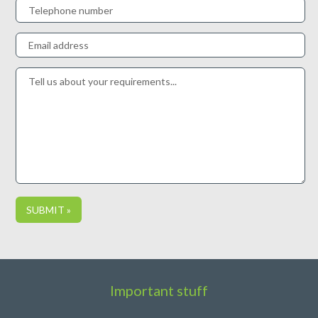
Important stuff