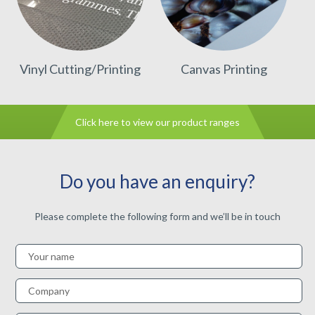
Vinyl Cutting/Printing
Canvas Printing
Click here to view our product ranges
Do you have an enquiry?
Please complete the following form and we’ll be in touch