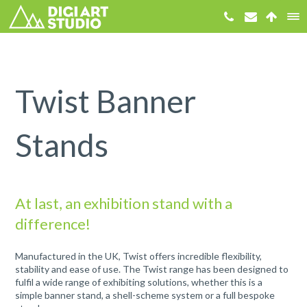
Twist Banner
Stands
At last, an exhibition stand with a
difference!
Manufactured in the UK, Twist offers incredible flexibility,
stability and ease of use. The Twist range has been designed to
fulfil a wide range of exhibiting solutions, whether this is a
simple banner stand, a shell-scheme system or a full bespoke