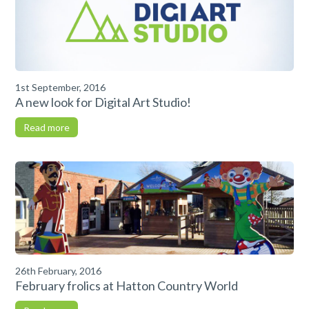
1st September, 2016
A new look for Digital Art Studio!
Read more
26th February, 2016
February frolics at Hatton Country World