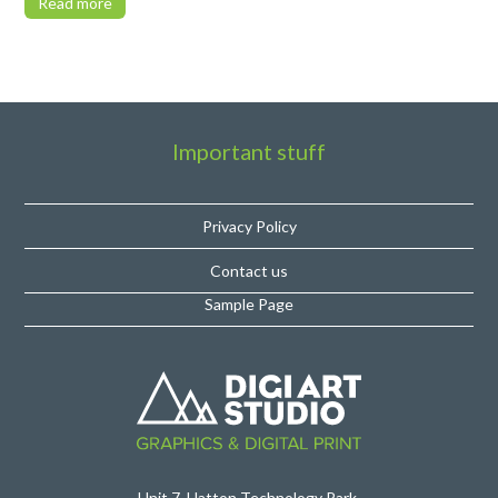
Read more
Important stuff
Privacy Policy
Contact us
Sample Page
Unit 7, Hatton Technology Park,