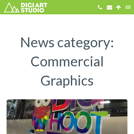
News category:
Commercial
Graphics