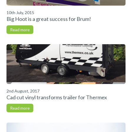
10th July, 2015
Big Hoot is a great success for Brum!
Read more
2nd August, 2017
Cad cut vinyl transforms trailer for Thermex
Read more